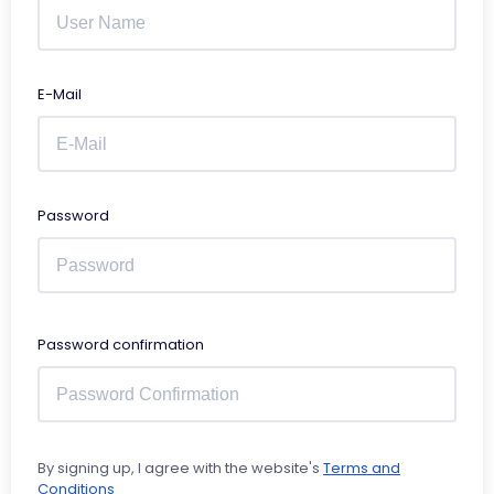
E-Mail
Password
Password confirmation
By signing up, I agree with the website's
Terms and
Conditions