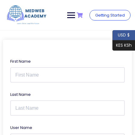
Skip
to
content
Getting Started
USD $
KES KSh
First Name
Last Name
User Name