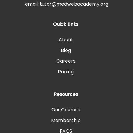
email: tutor@medwebacademy.org
Quick Links
About
Blog
Careers
Pricing
Resources
Our Courses
Membership
FAQS