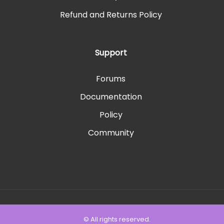
Refund and Returns Policy
Support
Forums
Documentation
Policy
Community
© All rights reserved.