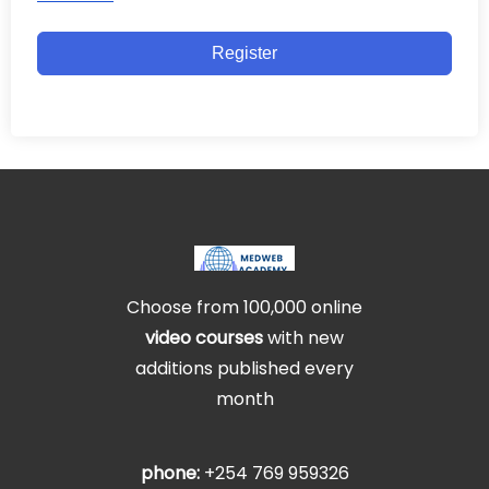
Register
Choose from 100,000 online
video courses
with new
additions published every
month
phone:
+254 769 959326