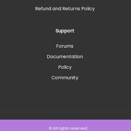
Refund and Returns Policy
Support
Forums
Documentation
Policy
Community
© All rights reserved.