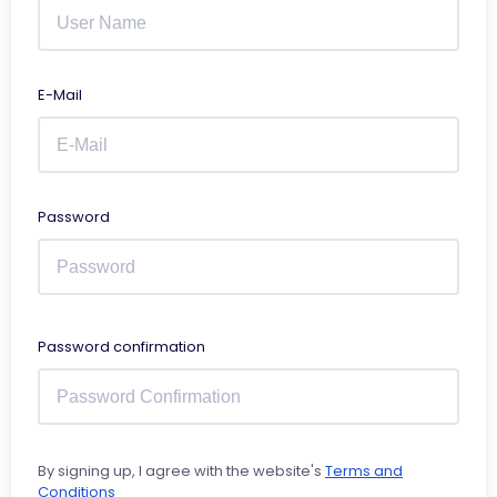
E-Mail
Password
Password confirmation
By signing up, I agree with the website's
Terms and
Conditions