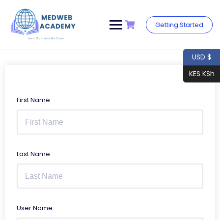
Skip
to
content
Getting Started
USD $
KES KSh
First Name
Last Name
User Name