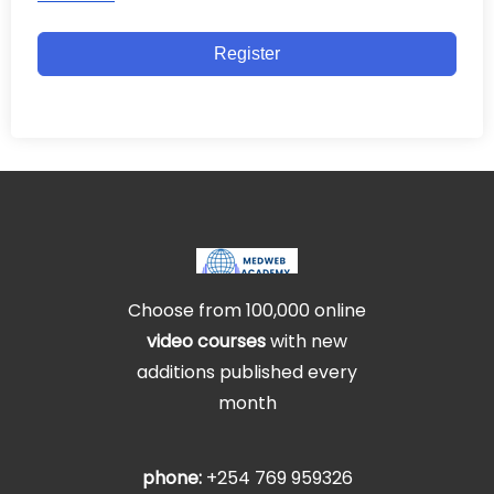
Register
Choose from 100,000 online
video courses
with new
additions published every
month
phone:
+254 769 959326