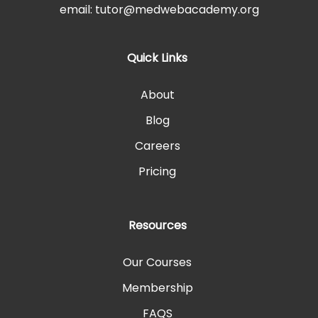
email: tutor@medwebacademy.org
Quick Links
About
Blog
Careers
Pricing
Resources
Our Courses
Membership
FAQS