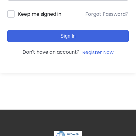
Forgot Password?
Keep me signed in
Sign In
Don't have an account?
Register Now