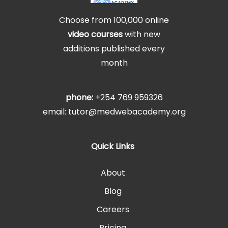
Choose from 100,000 online
video courses
with new
additions published every
month
phone:
+254 769 959326
email: tutor@medwebacademy.org
Quick Links
About
Blog
Careers
Pricing