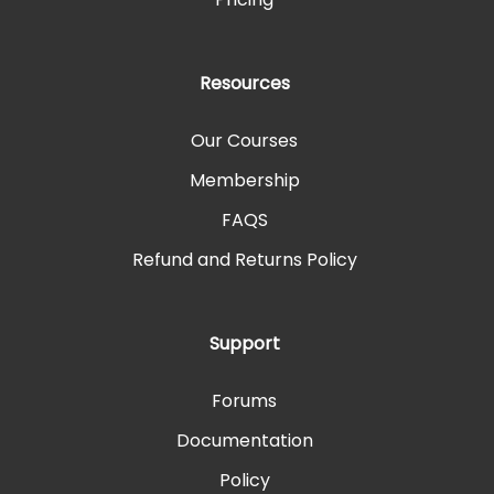
Resources
Our Courses
Membership
FAQS
Refund and Returns Policy
Support
Forums
Documentation
Policy