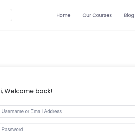
Home
Our Courses
Blog
i, Welcome back!