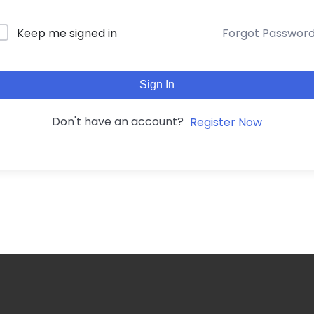
Forgot Passwor
Keep me signed in
Sign In
Don't have an account?
Register Now