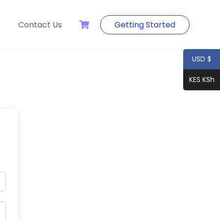
Contact Us
Getting Started
USD $
KES KSh