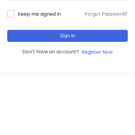
Forgot Password?
Keep me signed in
Sign In
Don't have an account?
Register Now