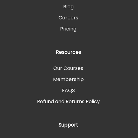
Blog
Careers
Pricing
Resources
Our Courses
Membership
FAQS
Refund and Returns Policy
Support