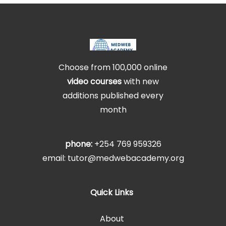
Choose from 100,000 online
video courses
with new
additions published every
month
phone:
+254 769 959326
email: tutor@medwebacademy.org
Quick Links
About