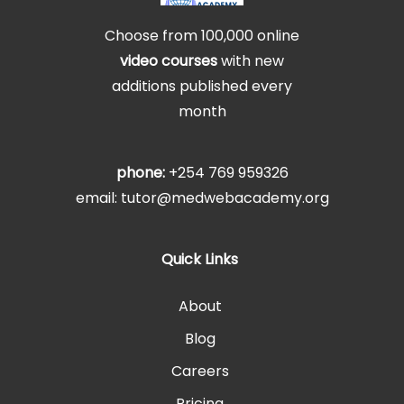
Choose from 100,000 online
video courses
with new
additions published every
month
phone:
+254 769 959326
email: tutor@medwebacademy.org
Quick Links
About
Blog
Careers
Pricing