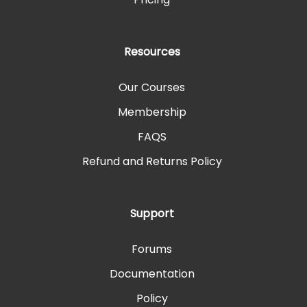
Resources
Our Courses
Membership
FAQS
Refund and Returns Policy
Support
Forums
Documentation
Policy