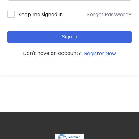
Forgot Password?
Keep me signed in
Sign In
Don't have an account?
Register Now