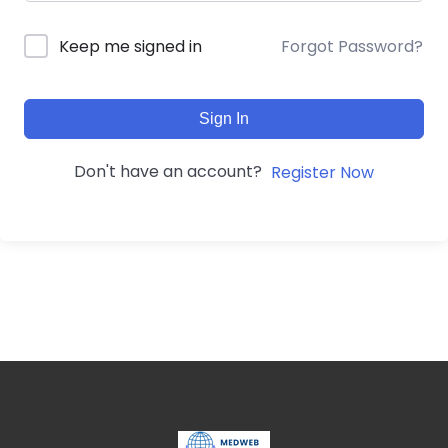
Forgot Password?
Keep me signed in
Sign In
Don't have an account?
Register Now