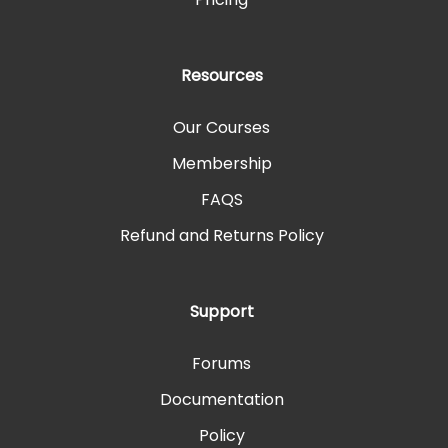
Resources
Our Courses
Membership
FAQS
Refund and Returns Policy
Support
Forums
Documentation
Policy