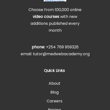
Choose from 100,000 online
video courses
with new
additions published every
month
phone:
+254 769 959326
email: tutor@medwebacademy.org
Quick Links
About
Blog
Careers
Pricing