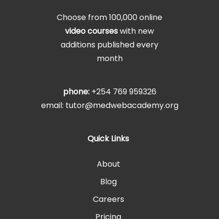
Choose from 100,000 online
video courses
with new
additions published every
month
phone:
+254 769 959326
email: tutor@medwebacademy.org
Quick Links
About
Blog
Careers
Pricing