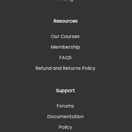
Resources
Our Courses
Membership
FAQS
Refund and Returns Policy
Support
Forums
Documentation
Policy