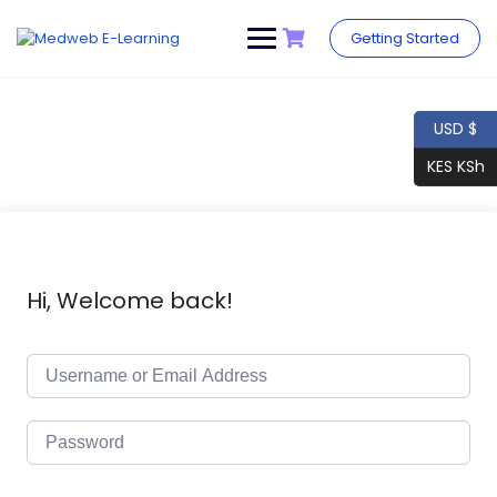
Skip
to
Getting Started
content
USD $
KES KSh
Hi, Welcome back!