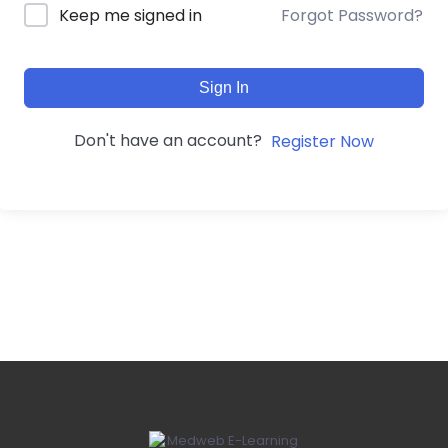
Forgot Password?
Keep me signed in
Sign In
Don't have an account?
Register Now