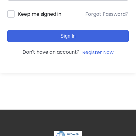
Forgot Password?
Keep me signed in
Sign In
Don't have an account?
Register Now