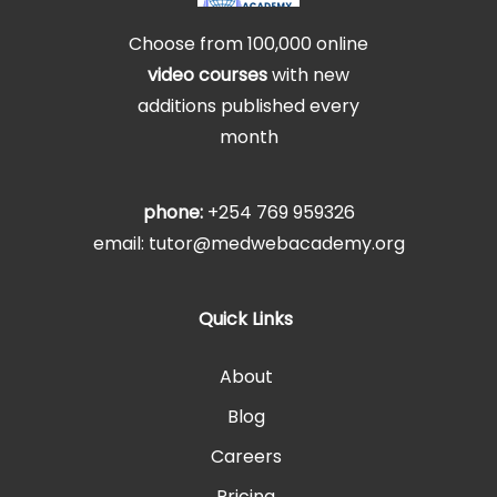
Choose from 100,000 online
video courses
with new
additions published every
month
phone:
+254 769 959326
email: tutor@medwebacademy.org
Quick Links
About
Blog
Careers
Pricing