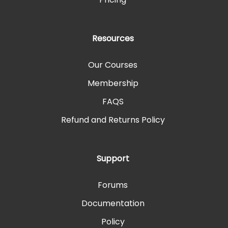
Resources
Our Courses
Membership
FAQS
Refund and Returns Policy
Support
Forums
Documentation
Policy