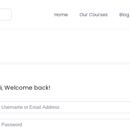
Home
Our Courses
Blog
i, Welcome back!