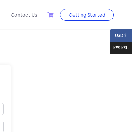
Contact Us
Getting Started
USD $
KES KSh