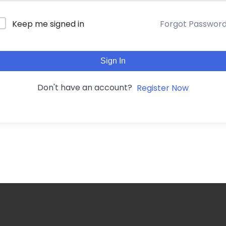
Forgot Passwor
Keep me signed in
Sign In
Don't have an account?
Register Now