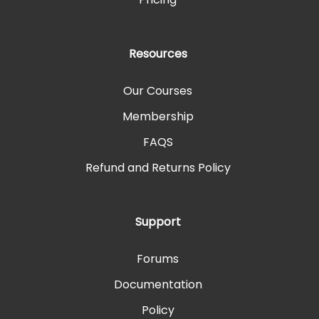
Resources
Our Courses
Membership
FAQS
Refund and Returns Policy
Support
Forums
Documentation
Policy