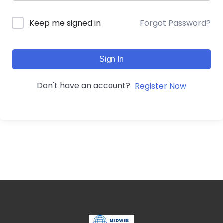
Forgot Password?
Keep me signed in
Sign In
Don't have an account?
Register Now