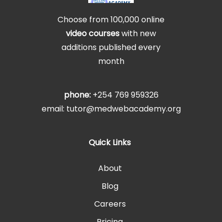
Choose from 100,000 online
video courses
with new
additions published every
month
phone:
+254 769 959326
email: tutor@medwebacademy.org
Quick Links
About
Blog
Careers
Pricing