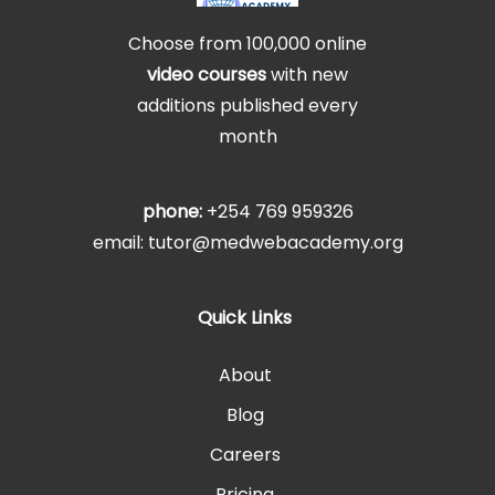
Choose from 100,000 online
video courses
with new
additions published every
month
phone:
+254 769 959326
email: tutor@medwebacademy.org
Quick Links
About
Blog
Careers
Pricing