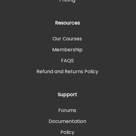
Resources
Our Courses
Membership
FAQS
Refund and Returns Policy
Support
Forums
Documentation
Policy