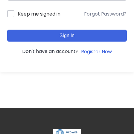
Forgot Password?
Keep me signed in
Sign In
Don't have an account?
Register Now