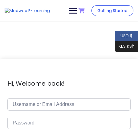
Skip
to
Getting Started
content
USD $
KES KSh
Hi, Welcome back!