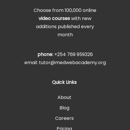
Choose from 100,000 online
video courses
with new
additions published every
month
phone:
+254 769 959326
email: tutor@medwebacademy.org
Quick Links
About
Blog
Careers
Pricing