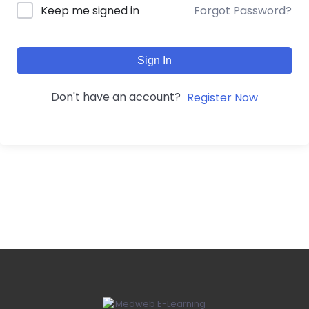
Forgot Password?
Keep me signed in
Sign In
Don't have an account?
Register Now