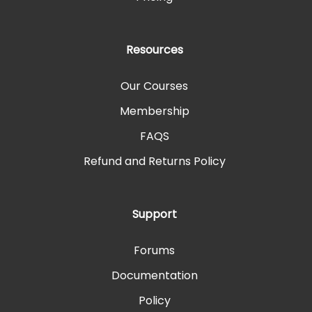
Resources
Our Courses
Membership
FAQS
Refund and Returns Policy
Support
Forums
Documentation
Policy