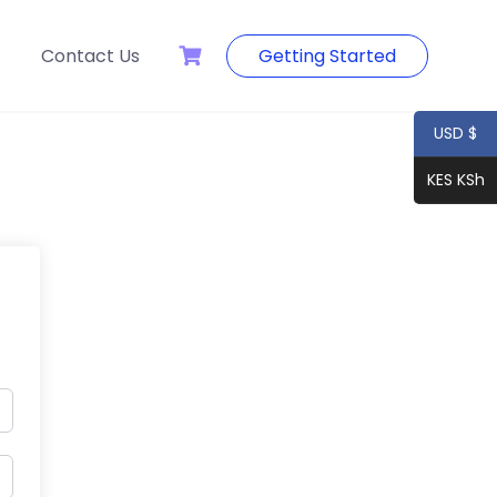
Contact Us
Getting Started
USD $
KES KSh