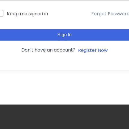
Forgot Passwor
Keep me signed in
Sign In
Don't have an account?
Register Now