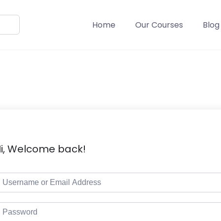
Home
Our Courses
Blog
i, Welcome back!