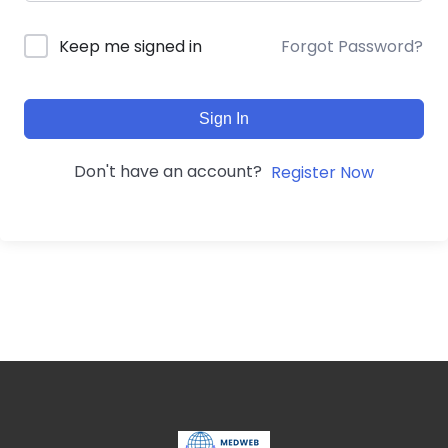
Forgot Password?
Keep me signed in
Sign In
Don't have an account?
Register Now