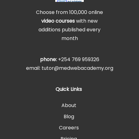
Choose from 100,000 online
video courses
with new
additions published every
month
phone:
+254 769 959326
email: tutor@medwebacademy.org
Quick Links
About
Blog
Careers
Pricing