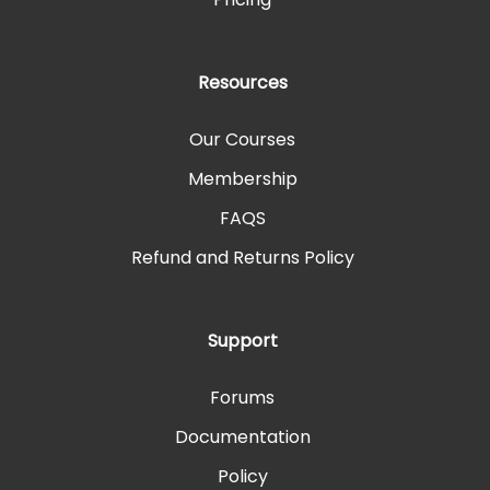
Resources
Our Courses
Membership
FAQS
Refund and Returns Policy
Support
Forums
Documentation
Policy