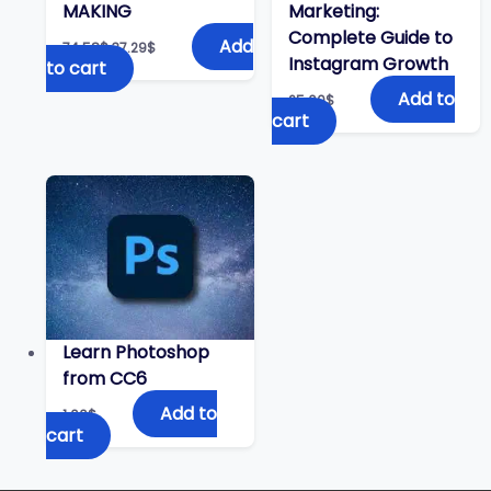
MAKING
Marketing:
Complete Guide to
Original
Current
Add
74.58
$
37.29
$
price
price
Instagram Growth
to cart
was:
is:
74.58$.
37.29$.
Add to
25.00
$
cart
Learn Photoshop
from CC6
Add to
1.00
$
cart