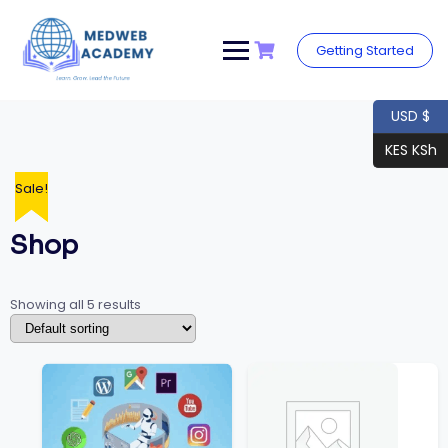
Skip
to
content
Getting Started
USD $
KES KSh
Sale!
Sale!
Shop
Showing all 5 results