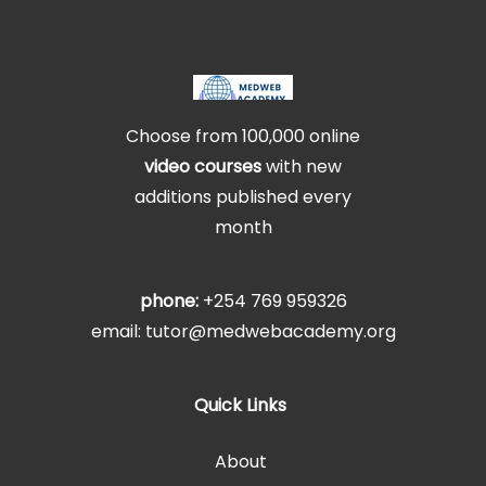
Choose from 100,000 online
video courses
with new
additions published every
month
phone:
+254 769 959326
email: tutor@medwebacademy.org
Quick Links
About