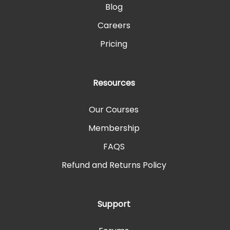
Blog
Careers
Pricing
Resources
Our Courses
Membership
FAQS
Refund and Returns Policy
Support