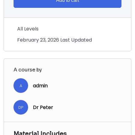
Add to cart
All Levels
February 23, 2026 Last Updated
A course by
admin
A
Dr Peter
DP
Material Includes