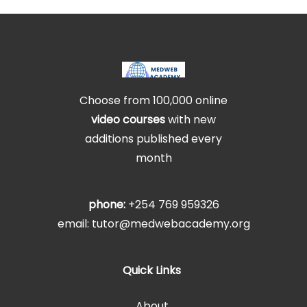
Choose from 100,000 online
video courses
with new
additions published every
month
phone:
+254 769 959326
email: tutor@medwebacademy.org
Quick Links
About