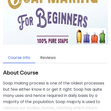
Course Info
Reviews
About Course
Soap making process is one of the oldest processes
but few either know it or get it right. Soap has quite
many uses and hence required in daily basis by a
majority of the population. Soap majorly is used to
cleanse our bodies, homes, clothing which inturn