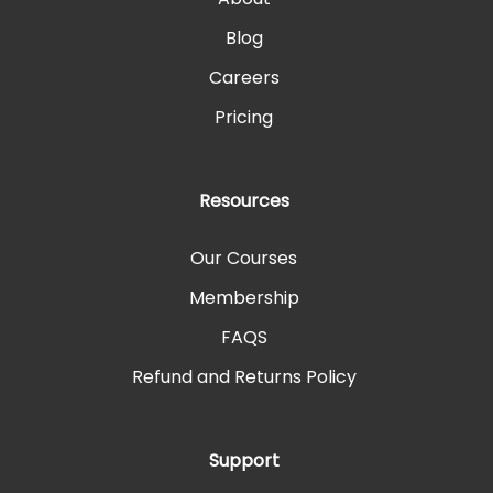
Blog
Careers
Pricing
Resources
Our Courses
Membership
FAQS
Refund and Returns Policy
Support