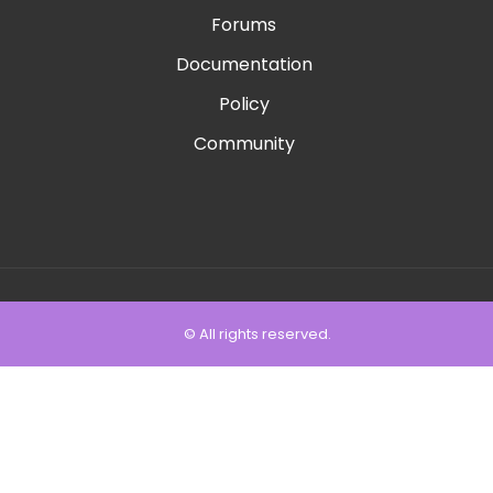
Forums
Documentation
Policy
Community
© All rights reserved.